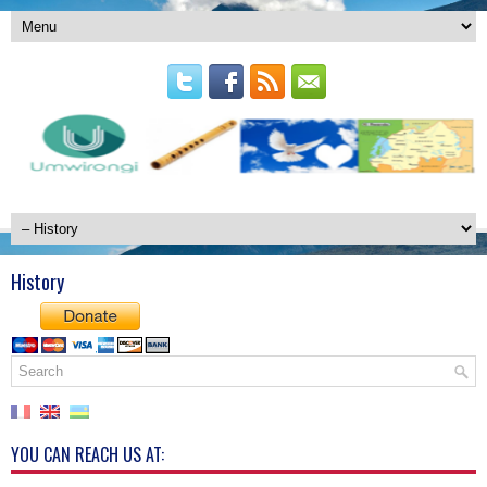
History
YOU CAN REACH US AT: