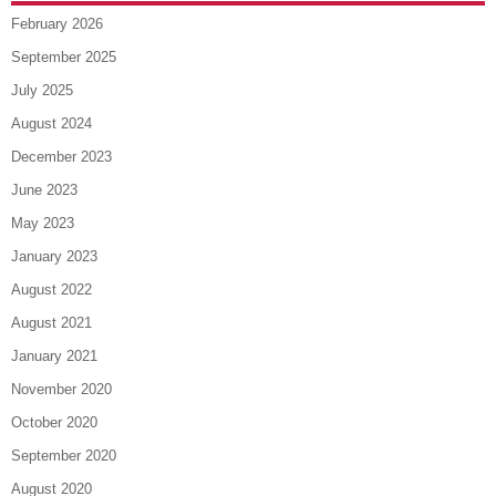
February 2026
September 2025
July 2025
August 2024
December 2023
June 2023
May 2023
January 2023
August 2022
August 2021
January 2021
November 2020
October 2020
September 2020
August 2020