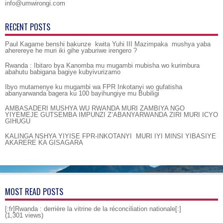
info@umwirongi.com
RECENT POSTS
Paul Kagame benshi bakunze kwita Yuhi III Mazimpaka mushya yaba
aherereye he muri iki gihe yaburiwe irengero ?
Rwanda : Ibitaro bya Kanomba mu mugambi mubisha wo kurimbura
abahutu babigana bagiye kubyivurizamo
Ibyo mutamenye ku mugambi wa FPR Inkotanyi wo gufatisha
abanyarwanda bagera ku 100 bayihungiye mu Bubiligi
AMBASADERI MUSHYA WU RWANDA MURI ZAMBIYA NGO
YIYEMEJE GUTSEMBA IMPUNZI Z’ABANYARWANDA ZIRI MURI ICYO
GIHUGU
KALINGA NSHYA YIYISE FPR-INKOTANYI MURI IYI MINSI YIBASIYE
AKARERE KA GISAGARA
MOST READ POSTS
[:fr]Rwanda : derrière la vitrine de la réconciliation nationale[:]
(1,301 views)