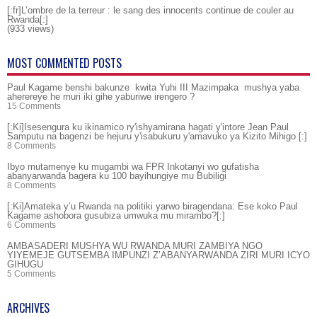
[:fr]L’ombre de la terreur : le sang des innocents continue de couler au
Rwanda[:]
(933 views)
MOST COMMENTED POSTS
Paul Kagame benshi bakunze kwita Yuhi III Mazimpaka mushya yaba
aherereye he muri iki gihe yaburiwe irengero ?
15 Comments
[:Ki]Isesengura ku ikinamico ry'ishyamirana hagati y'intore Jean Paul
Samputu na bagenzi be hejuru y'isabukuru y'amavuko ya Kizito Mihigo [:]
8 Comments
Ibyo mutamenye ku mugambi wa FPR Inkotanyi wo gufatisha
abanyarwanda bagera ku 100 bayihungiye mu Bubiligi
8 Comments
[:Ki]Amateka y’u Rwanda na politiki yarwo biragendana: Ese koko Paul
Kagame ashobora gusubiza umwuka mu mirambo?[:]
6 Comments
AMBASADERI MUSHYA WU RWANDA MURI ZAMBIYA NGO
YIYEMEJE GUTSEMBA IMPUNZI Z’ABANYARWANDA ZIRI MURI ICYO
GIHUGU
5 Comments
ARCHIVES